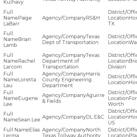
Kulhavy
Paige
RS&H
Ho
LaBarr
TX
Texas
Brian
Dept of Transportation
Wa
Lamb
Texas
Rachel
Department of
Bri
Larcom
Transportation
Division
Harris
Loretta
County Engineering
Ho
Lau
Department
Aguirre
Eugene
For
& Fields
Lee
Worth
DL E&C
Ho
Sean Lee
US
Elias
North
Lerma
Texas Tollway Authority
Pl