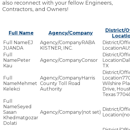
also reconnect with your fellow Engineers,
Contractors, and Owners!
District/O
Full Name
Agency/Company
Locati
EJ
RABA
JUANDA
KISTNER, INC.
AU
Peter
Consor
Dal
Kau
TX
Harris
77
Mehmet
County Toll Road
Wilshire Pl
Kelekci
Authority
Drive, Hous
Texas 7704
Seyed
Sasan
(not set)
(no
Khedmatgozar
Dolati