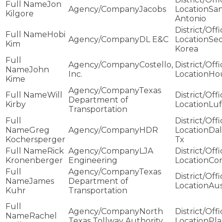
Jon
Jacobs
Sa
Kilgore
Antonio
Hobi
DL E&C
Seo
Kim
Korea
Costello,
John
Inc.
Ho
Kime
Texas
Will
Department of
Kirby
Luf
Transportation
Greg
HDR
Dal
Kochersperger
Tx
Rick
LJA
Kronenberger
Engineering
Co
Texas
James
Department of
Aus
Kuhr
Transportation
North
Rachel
Texas Tollway Authority
Pl