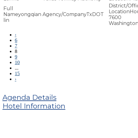
Ho
yongqian
TxDOT
7600
lin
Washington
‹
6
7
8
9
10
...
15
›
Agenda Details
Hotel Information