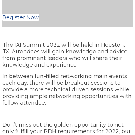
Register Now
The IAI Summit 2022 will be held in Houston,
TX. Attendees will gain knowledge and advice
from prominent leaders who will share their
knowledge and experience.
In between fun-filled networking main events
each day, there will be breakout sessions to
provide a more technical driven sessions while
providing ample networking opportunities with
fellow attendee.
Don’t miss out the golden opportunity to not
only fulfill your PDH requirements for 2022, but