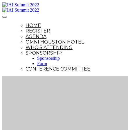
HOME
REGISTER
AGENDA
OMNI HOUSTON HOTEL
WHO'S ATTENDING
SPONSORSHIP
Sponsorship
Form
CONFERENCE COMMITTEE