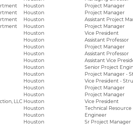
artment
Houston
Project Manager
artment
Houston
Project Manager
artment
Houston
Assistant Project M
artment
Houston
Project Manager
Houston
Vice President
Houston
Assistant Professor
Houston
Project Manager
Houston
Assistant Professor
Houston
Assistant Vice Presi
Houston
Senior Project Engi
Houston
Project Manager - St
Houston
Vice President - Stru
Houston
Project Manager
Houston
Project Manager
ction, LLC
Houston
Vice President
Houston
Technical Resource
Houston
Engineer
Houston
Sr Project Manager