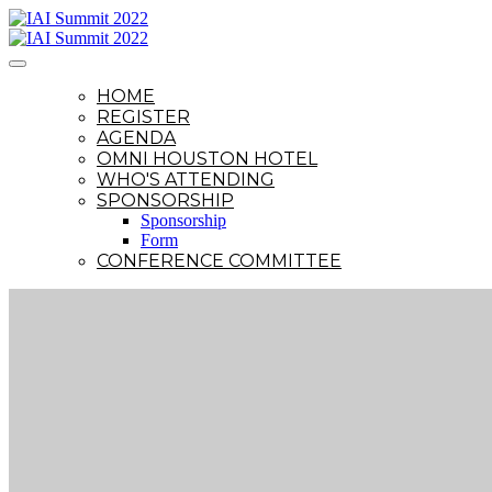
HOME
REGISTER
AGENDA
OMNI HOUSTON HOTEL
WHO'S ATTENDING
SPONSORSHIP
Sponsorship
Form
CONFERENCE COMMITTEE