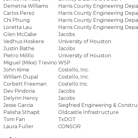
Demetria Williams
Harris County Engineering Dep
Carlos Perez
Harris County Engineering Dep
Chi Phung
Harris County Engineering Dep
Loretta Lau
Harris County Engineering Dep
Glen McCabe
Jacobs
Vedhus Hoskere
University of Houston
Justin Bathe
Jacobs
Pietro Milillo
University of Houston
Miguel (Mike) Trevino
WSP
John Kime
Costello, Inc.
William Dupal
Costello, Inc.
Corbett Freeman
Costello Inc.
Dev Pindoria
Jacobs
Delynn Henry
Jacobs
Jesse Garcia
Siegfried Engineering & Constru
Palisha Sthapit
Oldcastle Infrastructure
Tom Fan
TxDOT
Laura Fuller
CONSOR
‹