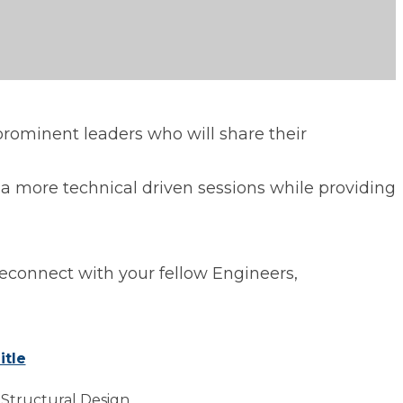
rominent leaders who will share their
 a more technical driven sessions while providing
reconnect with your fellow Engineers,
itle
 Structural Design