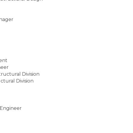
anager
dent
neer
ructural Division
ctural Division
 Engineer