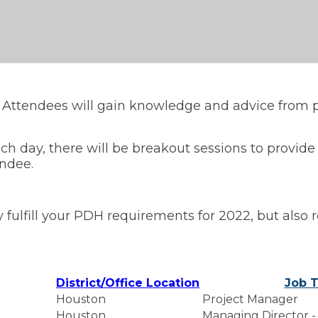
. Attendees will gain knowledge and advice from p
h day, there will be breakout sessions to provide
endee.
 fulfill your PDH requirements for 2022, but also 
District/Office Location
Job T
Houston
Project Manager
Houston
Managing Director -