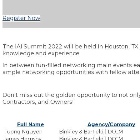
Register Now
The IAI Summit 2022 will be held in Houston, TX
knowledge and experience.
In between fun-filled networking main events eac
ample networking opportunities with fellow att
Don’t miss out the golden opportunity to not only
Contractors, and Owners!
Full Name
Agency/Company
Tuong Nguyen
Binkley & Barfield | DCCM
James Hornsby
Binkley & Barfield | DCCM