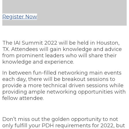
Register Now
The IAI Summit 2022 will be held in Houston,
TX. Attendees will gain knowledge and advice
from prominent leaders who will share their
knowledge and experience.
In between fun-filled networking main events
each day, there will be breakout sessions to
provide a more technical driven sessions while
providing ample networking opportunities with
fellow attendee.
Don’t miss out the golden opportunity to not
only fulfill your PDH requirements for 2022, but