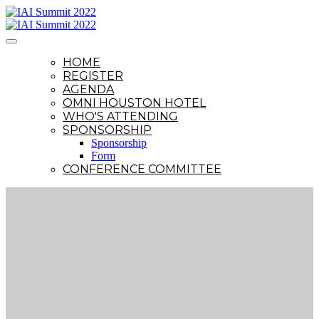
HOME
REGISTER
AGENDA
OMNI HOUSTON HOTEL
WHO'S ATTENDING
SPONSORSHIP
Sponsorship
Form
CONFERENCE COMMITTEE