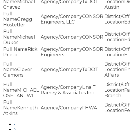
Michael
TxDOT
Di
Chavez
Austin
CONSOR
Gregg
Engineers, LLC
E
Hostetler
Michael
CONSOR
E
Dukes
Rick
CONSOR
Prieto
Engineers
El
Clover
TxDOT
En
Clamons
Affairs
Lina T
MICHAEL
Fa
Ramey & Associates Inc
OSEI-ANTWI
Branch
Kenneth
FHWA
Fe
Atkins
‹
5