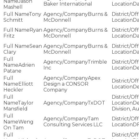
Jason
Baker International
Da
Mashell
Tony
Burns &
Schmitt
McDonnell
Da
Ryan
Burns &
Fritz
McDonnell
Da
Sean
Burns &
Clary
McDonnell
Da
Trimble
Adrien
Inc
De
Patane
Apex
Elliott
Design a CONSOR
De
Heckler
Company
Taylor
TxDOT
De
Mansfield
Division, Au
Tam
Weng
Consulting Services LLC
D
On Tam