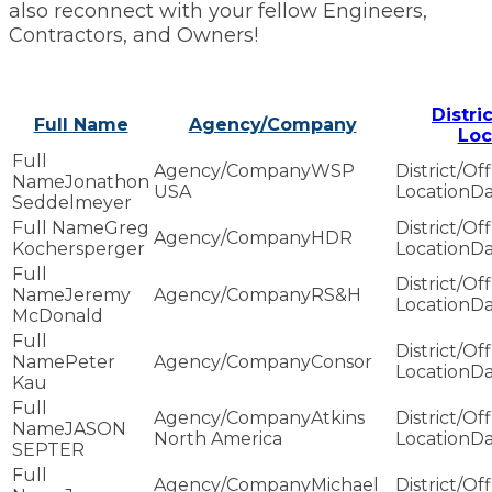
also reconnect with your fellow Engineers,
Contractors, and Owners!
Distri
Full Name
Agency/Company
Loc
WSP
Jonathon
USA
Da
Seddelmeyer
Greg
HDR
Kochersperger
Da
Jeremy
RS&H
Da
McDonald
Peter
Consor
Da
Kau
Atkins
JASON
North America
Da
SEPTER
Michael