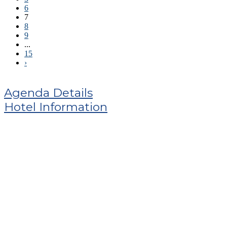
6
7
8
9
...
15
›
Agenda Details
Hotel Information