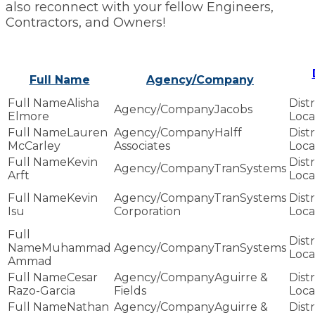
also reconnect with your fellow Engineers,
Contractors, and Owners!
Full Name
Agency/Company
Alisha
Jacobs
Elmore
Lauren
Halff
McCarley
Associates
Kevin
TranSystems
Arft
Kevin
TranSystems
Isu
Corporation
Muhammad
TranSystems
Ammad
Cesar
Aguirre &
Razo-Garcia
Fields
Nathan
Aguirre &