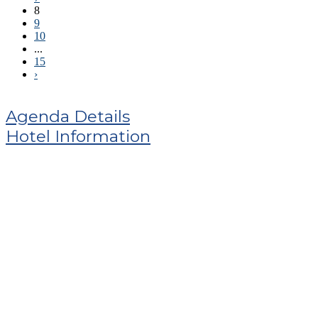
8
9
10
...
15
›
Agenda Details
Hotel Information