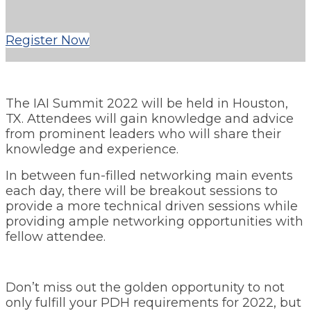
Register Now
The IAI Summit 2022 will be held in Houston,
TX. Attendees will gain knowledge and advice
from prominent leaders who will share their
knowledge and experience.
In between fun-filled networking main events
each day, there will be breakout sessions to
provide a more technical driven sessions while
providing ample networking opportunities with
fellow attendee.
Don’t miss out the golden opportunity to not
only fulfill your PDH requirements for 2022, but