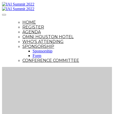
HOME
REGISTER
AGENDA
OMNI HOUSTON HOTEL
WHO'S ATTENDING
SPONSORSHIP
Sponsorship
Form
CONFERENCE COMMITTEE