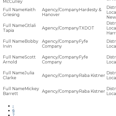
McCulley
Keith
Hardesty &
Griesing
Hanover
New
Citlali
TXDOT
Tapia
Harr
Bobby
Fyfe
Irvin
Company
Scott
Fyfe
Arnold
Company
Julia
Raba Kistner
Clarke
Mickey
Raba Kistner
Barrett
‹
6
7