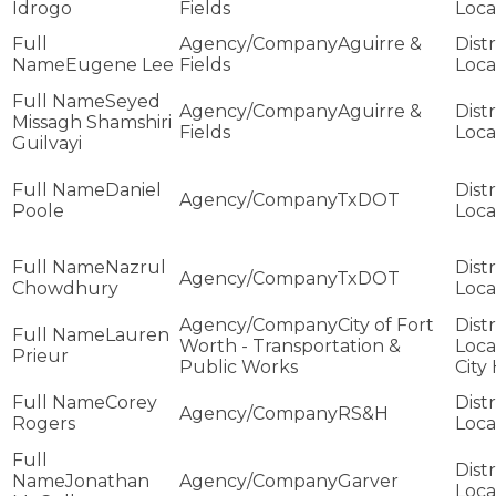
Idrogo
Fields
Aguirre &
Eugene Lee
Fields
Seyed
Aguirre &
Missagh Shamshiri
Fields
Guilvayi
Daniel
TxDOT
Poole
Nazrul
TxDOT
Chowdhury
City of Fort
Lauren
Worth - Transportation &
Prieur
Public Works
City 
Corey
RS&H
Rogers
Jonathan
Garver