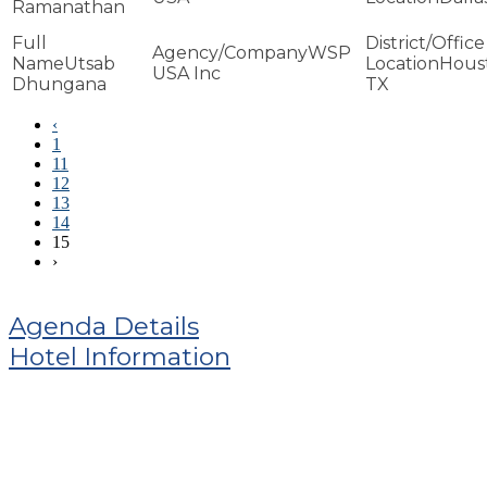
Ramanathan
WSP
Utsab
Hous
USA Inc
Dhungana
TX
‹
1
11
12
13
14
15
›
Agenda Details
Hotel Information