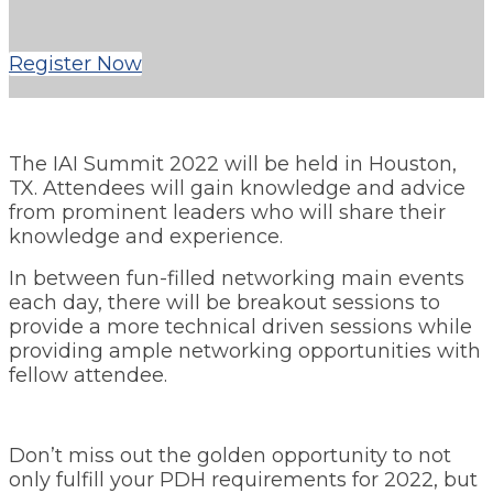
Register Now
The IAI Summit 2022 will be held in Houston,
TX. Attendees will gain knowledge and advice
from prominent leaders who will share their
knowledge and experience.
In between fun-filled networking main events
each day, there will be breakout sessions to
provide a more technical driven sessions while
providing ample networking opportunities with
fellow attendee.
Don’t miss out the golden opportunity to not
only fulfill your PDH requirements for 2022, but