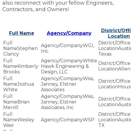
also reconnect with your fellow Engineers,
Contractors, and Owners!
District/Off
Full Name
Agency/Company
Location
WGI,
Stephen
Austi
Inc.
Clancy
Texas
White
Kimberly
Hawk Engineering &
Allen
Brooks
Design, LLC
Wiss,
Joshua
Janney, Elstner
Hous
White
Associates
Wiss,
Brian
Janney, Elstner
Austi
Merrill
Associates, Inc
Wesley
WSP
Austi
Weir
TX