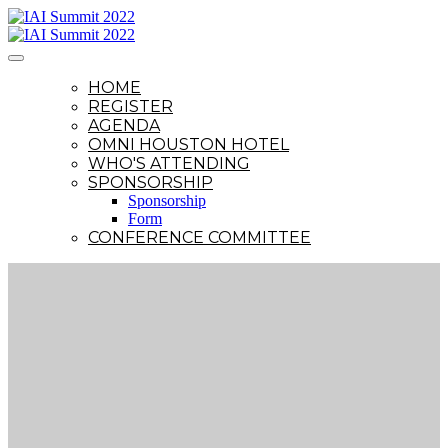
HOME
REGISTER
AGENDA
OMNI HOUSTON HOTEL
WHO'S ATTENDING
SPONSORSHIP
Sponsorship
Form
CONFERENCE COMMITTEE