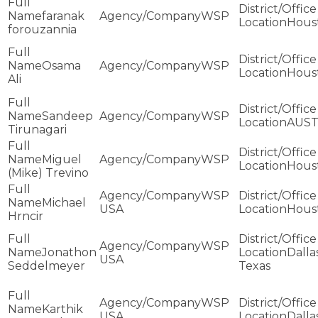
faranak
WSP
Hous
forouzannia
Osama
WSP
Hous
Ali
Sandeep
WSP
AUST
Tirunagari
Miguel
WSP
Hous
(Mike) Trevino
WSP
Michael
USA
Hous
Hrncir
WSP
Jonathon
Dallas
USA
Seddelmeyer
Texas
WSP
Karthik
USA
Dalla