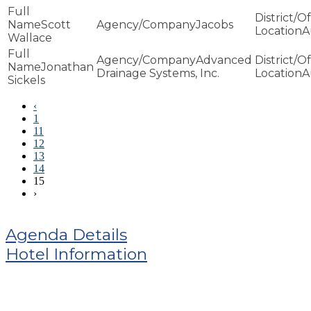
Scott
Jacobs
A
Wallace
Advanced
Jonathan
Drainage Systems, Inc.
A
Sickels
‹
1
11
12
13
14
15
›
Agenda Details
Hotel Information