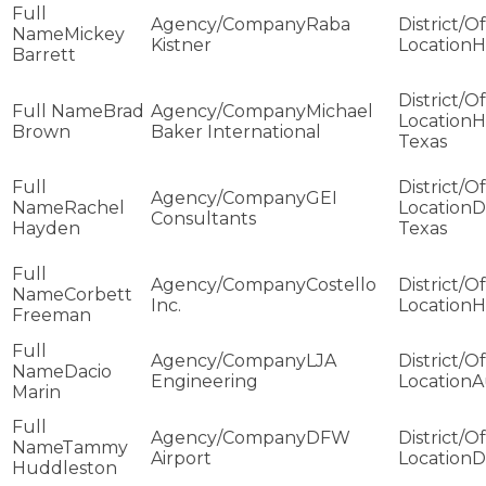
Raba
Mickey
Kistner
H
Barrett
Brad
Michael
H
Brown
Baker International
Texas
GEI
Rachel
D
Consultants
Hayden
Texas
Costello
Corbett
Inc.
H
Freeman
LJA
Dacio
Engineering
A
Marin
DFW
Tammy
Airport
D
Huddleston