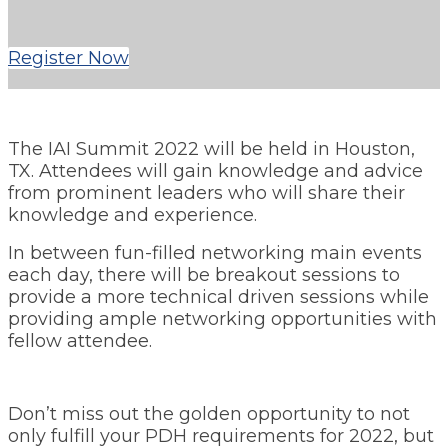
Register Now
The IAI Summit 2022 will be held in Houston,
TX. Attendees will gain knowledge and advice
from prominent leaders who will share their
knowledge and experience.
In between fun-filled networking main events
each day, there will be breakout sessions to
provide a more technical driven sessions while
providing ample networking opportunities with
fellow attendee.
Don’t miss out the golden opportunity to not
only fulfill your PDH requirements for 2022, but