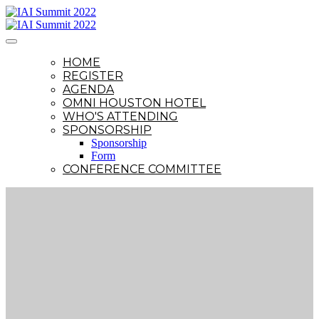
HOME
REGISTER
AGENDA
OMNI HOUSTON HOTEL
WHO'S ATTENDING
SPONSORSHIP
Sponsorship
Form
CONFERENCE COMMITTEE