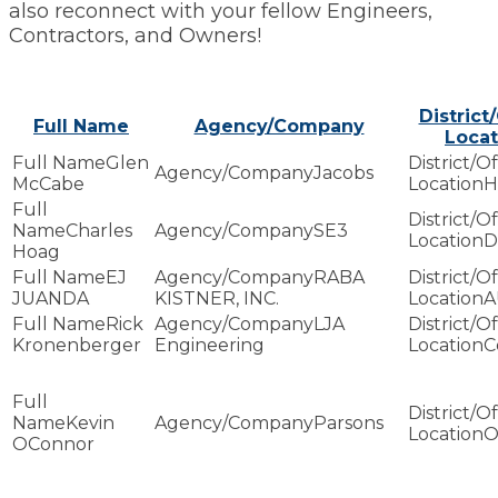
also reconnect with your fellow Engineers,
Contractors, and Owners!
District
Full Name
Agency/Company
Locat
Glen
Jacobs
McCabe
H
Charles
SE3
D
Hoag
EJ
RABA
JUANDA
KISTNER, INC.
A
Rick
LJA
Kronenberger
Engineering
C
Kevin
Parsons
O
OConnor