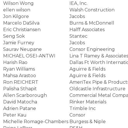
Wilson Wong
IEA, Inc.
ellen wilson
Walsh Construction
Jon Kilgore
Jacobs
Marcelo DaSilva
Burns & McDonnell
Eric Christiansen
Halff Associates
Seng Sok
Stantec
Jamie Furney
Jacobs
Saurav Neupane
Consor Engineering
MICHAEL OSEI-ANTWI
Lina T Ramey & Associates
Harish Rao
Dallas Ft Worth Internati
Ryan Williams
Aguirre & Fields
Mahsa Arastoo
Aguirre & Fields
Ron REICHERT
AmeriTex Pipe & Product
Palisha Sthapit
Oldcastle Infrastructure
Allen Scarborough
Commercial Metal Comp
David Matocha
Rinker Materials
Adrien Patane
Trimble Inc
Peter Kau
Consor
Michelle Romage-Chambers
Burgess & Niple