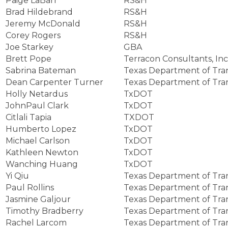
Paige LaBarr
RS&H
Brad Hildebrand
RS&H
Jeremy McDonald
RS&H
Corey Rogers
RS&H
Joe Starkey
GBA
Brett Pope
Terracon Consultants, Inc
Sabrina Bateman
Texas Department of Tra
Dean Carpenter Turner
Texas Department of Tra
Holly Netardus
TxDOT
JohnPaul Clark
TxDOT
Citlali Tapia
TXDOT
Humberto Lopez
TxDOT
Michael Carlson
TxDOT
Kathleen Newton
TxDOT
Wanching Huang
TxDOT
Yi Qiu
Texas Department of Tra
Paul Rollins
Texas Department of Tra
Jasmine Galjour
Texas Department of Tra
Timothy Bradberry
Texas Department of Tra
Rachel Larcom
Texas Department of Tra