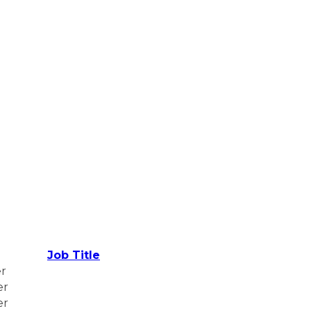
Job Title
er
er
er