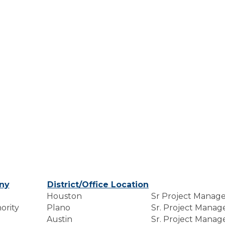
ny
District/Office Location
Houston
Sr Project Manag
ority
Plano
Sr. Project Manag
Austin
Sr. Project Manag