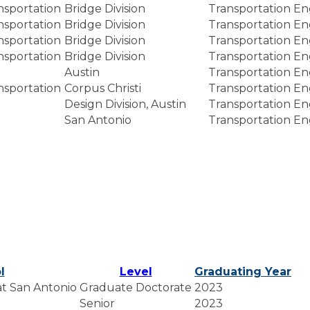
nsportation
Bridge Division
Transportation En
nsportation
Bridge Division
Transportation En
nsportation
Bridge Division
Transportation En
nsportation
Bridge Division
Transportation En
Austin
Transportation En
nsportation
Corpus Christi
Transportation En
Design Division, Austin
Transportation En
San Antonio
Transportation En
l
Level
Graduating Year
 at San Antonio
Graduate Doctorate
2023
Senior
2023