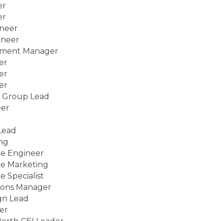
er
er
ineer
ineer
tment Manager
er
er
er
e Group Lead
eer
Lead
ng
ce Engineer
ce Marketing
 Specialist
ions Manager
gn Lead
er