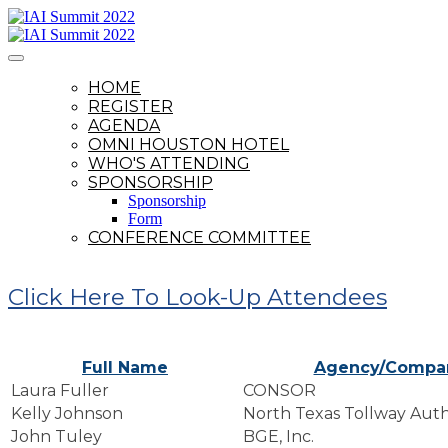
HOME
REGISTER
AGENDA
OMNI HOUSTON HOTEL
WHO'S ATTENDING
SPONSORSHIP
Sponsorship
Form
CONFERENCE COMMITTEE
Click Here To Look-Up Attendees
Full Name
Agency/Compa
Laura Fuller
CONSOR
Kelly Johnson
North Texas Tollway Auth
John Tuley
BGE, Inc.