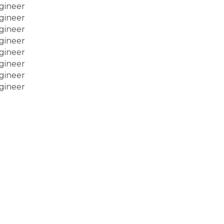
gineer
gineer
gineer
gineer
gineer
gineer
gineer
gineer