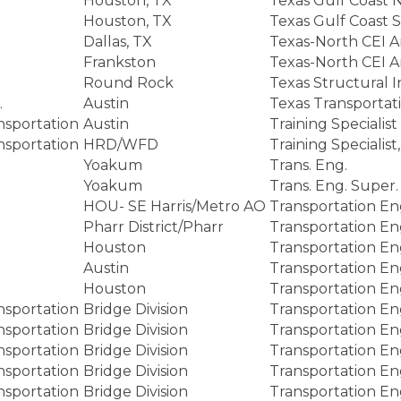
Houston, TX
Texas Gulf Coast 
Houston, TX
Texas Gulf Coast 
Dallas, TX
Texas-North CEI A
Frankston
Texas-North CEI A
Round Rock
Texas Structural 
.
Austin
Texas Transportat
nsportation
Austin
Training Specialist
nsportation
HRD/WFD
Training Special
Yoakum
Trans. Eng.
Yoakum
Trans. Eng. Super.
HOU- SE Harris/Metro AO
Transportation En
Pharr District/Pharr
Transportation En
Houston
Transportation En
Austin
Transportation En
Houston
Transportation En
nsportation
Bridge Division
Transportation En
nsportation
Bridge Division
Transportation En
nsportation
Bridge Division
Transportation En
nsportation
Bridge Division
Transportation En
nsportation
Bridge Division
Transportation En