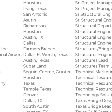
Houston
Sr. Project Manag
Irving Texas
Sr. Project Manag
San Antonio
Sr Structural Eng
Asutin
Sr. Structural Eng
Richardson
Structural Depar
Houston
Structural Engine
Austin, TX
Structural Engine
Dallas
Structural Engine
 Inc
Farmers Branch
Structures/Bridg
onal Airport
Dallas-Ft Worth, Texas
Structures Engin
Austin, Texas
Structures Lead
Sugar Land
Structures Team 
s
Seguin. Conroe, Gunter
Technical Marketi
Houston
Technical Resour
any
Texas
Technical Resour
Temple Texas
Technical Resource
Denver
Technology Solut
Dallas, TX
Texas Bridge Desi
South Austin
Texas Bridge Lead