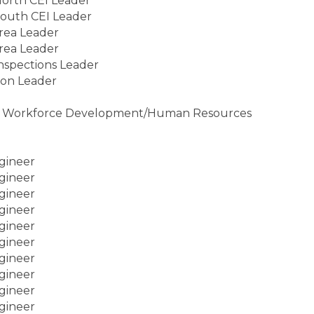
North CEI Leader
South CEI Leader
rea Leader
rea Leader
Inspections Leader
ion Leader
ist, Workforce Development/Human Resources
gineer
gineer
gineer
gineer
gineer
gineer
gineer
gineer
gineer
gineer