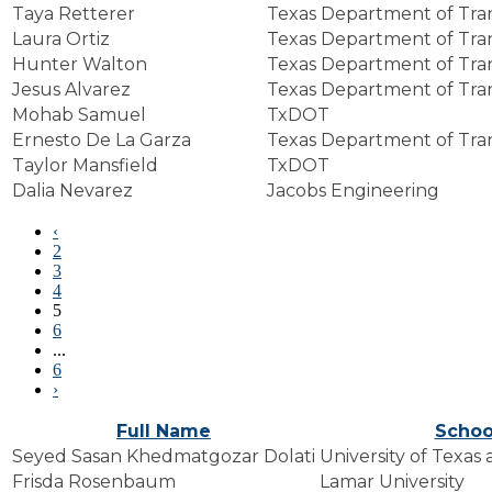
Taya Retterer
Texas Department of Tra
Laura Ortiz
Texas Department of Tra
Hunter Walton
Texas Department of Tra
Jesus Alvarez
Texas Department of Tra
Mohab Samuel
TxDOT
Ernesto De La Garza
Texas Department of Tra
Taylor Mansfield
TxDOT
Dalia Nevarez
Jacobs Engineering
‹
2
3
4
5
6
...
6
›
Full Name
Schoo
Seyed Sasan Khedmatgozar Dolati
University of Texas
Frisda Rosenbaum
Lamar University