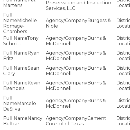
Preservation and Inspection
Martens
Services, LLC
Michelle
Burgess &
Romage-
Niple
Chambers
Tony
Burns &
Schmitt
McDonnell
Ryan
Burns &
Fritz
McDonnell
Sean
Burns &
Clary
McDonnell
Kevin
Burns &
Eisenbeis
McDonnell
Burns &
Marcelo
McDonnell
DaSilva
Nancy
Cement
Beltran
Council of Texas