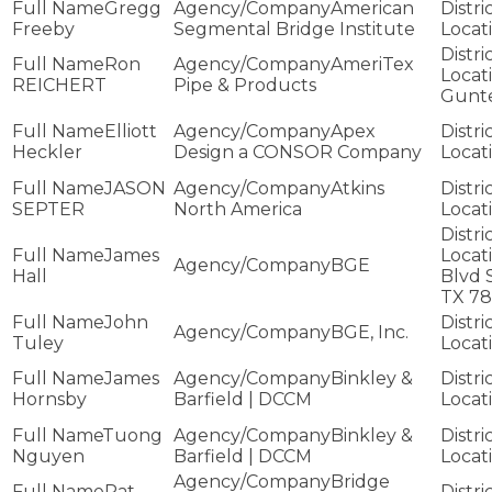
Gregg
American
Freeby
Segmental Bridge Institute
Ron
AmeriTex
REICHERT
Pipe & Products
Gunt
Elliott
Apex
Heckler
Design a CONSOR Company
JASON
Atkins
SEPTER
North America
James
BGE
Hall
Blvd 
TX 7
John
BGE, Inc.
Tuley
James
Binkley &
Hornsby
Barfield | DCCM
Tuong
Binkley &
Nguyen
Barfield | DCCM
Bridge
Pat