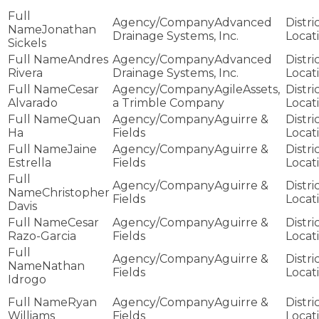
Advanced
Jonathan
Drainage Systems, Inc.
Sickels
Andres
Advanced
Rivera
Drainage Systems, Inc.
Cesar
AgileAssets,
Alvarado
a Trimble Company
Quan
Aguirre &
Ha
Fields
Jaine
Aguirre &
Estrella
Fields
Aguirre &
Christopher
Fields
Davis
Cesar
Aguirre &
Razo-Garcia
Fields
Aguirre &
Nathan
Fields
Idrogo
Ryan
Aguirre &
Williams
Fields