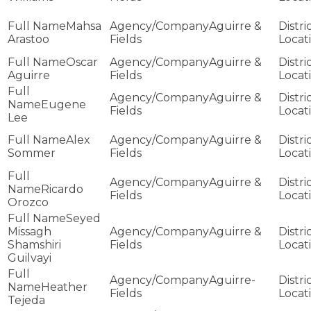
Mahsa
Aguirre &
Arastoo
Fields
Oscar
Aguirre &
Aguirre
Fields
Aguirre &
Eugene
Fields
Lee
Alex
Aguirre &
Sommer
Fields
Aguirre &
Ricardo
Fields
Orozco
Seyed
Missagh
Aguirre &
Shamshiri
Fields
Guilvayi
Aguirre-
Heather
Fields
Tejeda