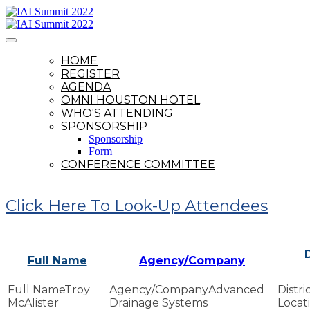
HOME
REGISTER
AGENDA
OMNI HOUSTON HOTEL
WHO'S ATTENDING
SPONSORSHIP
Sponsorship
Form
CONFERENCE COMMITTEE
Click Here To Look-Up Attendees
D
Full Name
Agency/Company
Troy
Advanced
McAlister
Drainage Systems