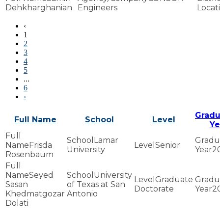
Dehkharghanian
Engineers
‹
1
2
3
4
5
...
6
›
Gradu
Full Name
School
Level
Ye
Lamar
Frisda
Senior
University
2
Rosenbaum
Seyed
University
Graduate
Sasan
of Texas at San
Doctorate
2
Khedmatgozar
Antonio
Dolati