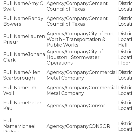
Amy C
Cement
Swift
Council of Texas
Randy
Cement
Bowers
Council of Texas
City of Fort
Lauren
Worth - Transportation &
Prieur
Public Works
Hall
City of
Johana
Houston | Stormwater
Clark
Operations
Floor
Allen
Commercial
Scarborough
Metal Company
Tim
Commercial
Woll
Metal Company
Peter
Consor
Kau
Michael
CONSOR
Dukes