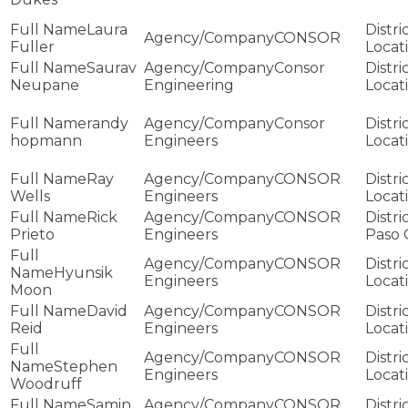
Laura
CONSOR
Fuller
Saurav
Consor
Neupane
Engineering
randy
Consor
hopmann
Engineers
Ray
CONSOR
Wells
Engineers
Rick
CONSOR
Prieto
Engineers
Paso 
CONSOR
Hyunsik
Engineers
Moon
David
CONSOR
Reid
Engineers
CONSOR
Stephen
Engineers
Woodruff
Samin
CONSOR