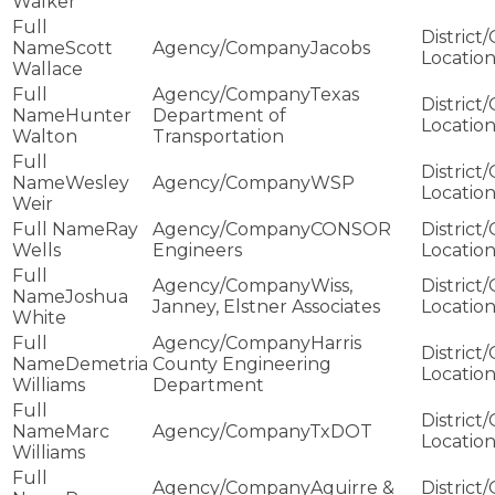
Walker
Scott
Jacobs
Wallace
Texas
Hunter
Department of
Walton
Transportation
Wesley
WSP
Weir
Ray
CONSOR
Wells
Engineers
Wiss,
Joshua
Janney, Elstner Associates
White
Harris
Demetria
County Engineering
Williams
Department
Marc
TxDOT
Williams
Aguirre &