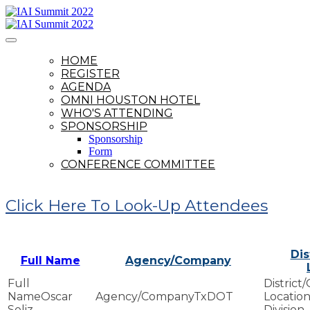
HOME
REGISTER
AGENDA
OMNI HOUSTON HOTEL
WHO'S ATTENDING
SPONSORSHIP
Sponsorship
Form
CONFERENCE COMMITTEE
Click Here To Look-Up Attendees
Dis
Full Name
Agency/Company
Oscar
TxDOT
Soliz
Division