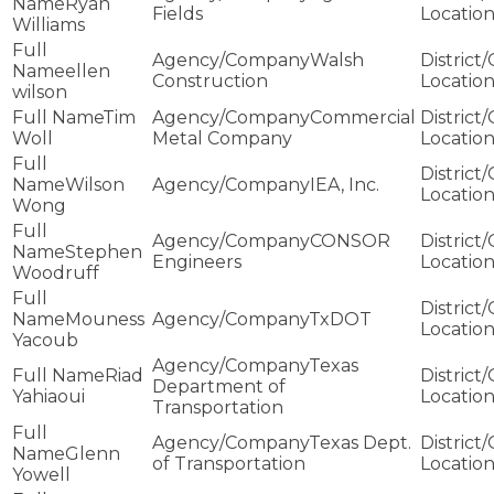
Ryan
Fields
Williams
Walsh
ellen
Construction
wilson
Tim
Commercial
Woll
Metal Company
Wilson
IEA, Inc.
Wong
CONSOR
Stephen
Engineers
Woodruff
Mouness
TxDOT
Yacoub
Texas
Riad
Department of
Yahiaoui
Transportation
Texas Dept.
Glenn
of Transportation
Yowell