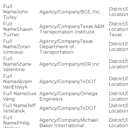
John
BGE, Inc.
Tuley
Texas A&M
Shawn
Transportation Institute
Turner
Texas
Texas
Zoran
Department of
Umicevic
Transportation
Shane
HDR Inc
Valentine
Abram
TxDOT
VanElswyk
Sue
Omega
Vang
Engineers
Jeff
TxDOT
Vinklarek
Michael
Philip
Baker International