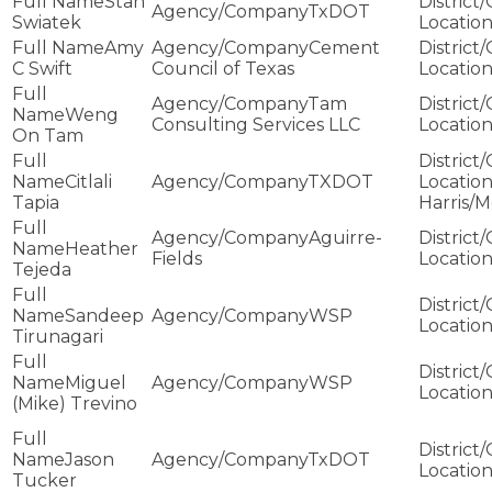
Stan
TxDOT
Swiatek
Amy
Cement
C Swift
Council of Texas
Tam
Weng
Consulting Services LLC
On Tam
Citlali
TXDOT
Tapia
Harris/
Aguirre-
Heather
Fields
Tejeda
Sandeep
WSP
Tirunagari
Miguel
WSP
(Mike) Trevino
Jason
TxDOT
Tucker