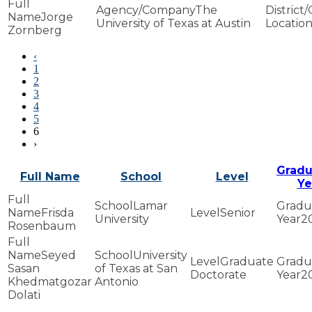
The
Jorge
University of Texas at Austin
Zornberg
‹
1
2
3
4
5
6
›
Gradu
Full Name
School
Level
Ye
Lamar
Frisda
Senior
University
2
Rosenbaum
Seyed
University
Graduate
Sasan
of Texas at San
Doctorate
2
Khedmatgozar
Antonio
Dolati