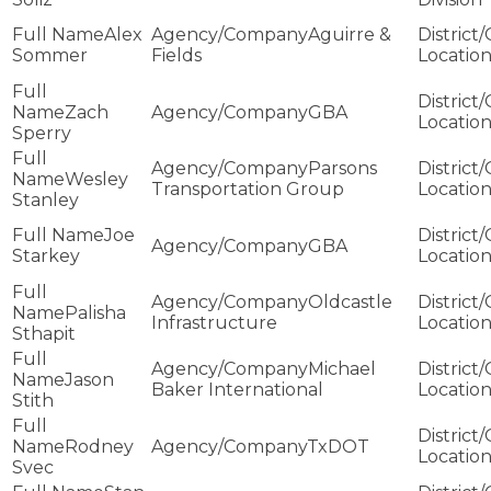
Alex
Aguirre &
Sommer
Fields
Zach
GBA
Sperry
Parsons
Wesley
Transportation Group
Stanley
Joe
GBA
Starkey
Oldcastle
Palisha
Infrastructure
Sthapit
Michael
Jason
Baker International
Stith
Rodney
TxDOT
Svec