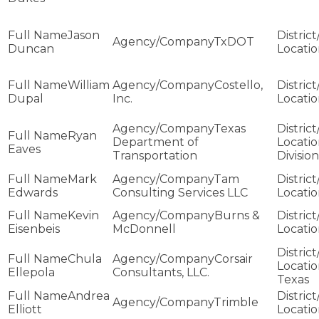
Jason
TxDOT
Duncan
William
Costello,
Dupal
Inc.
Texas
Ryan
Department of
Eaves
Transportation
Division
Mark
Tam
Edwards
Consulting Services LLC
Kevin
Burns &
Eisenbeis
McDonnell
Chula
Corsair
Ellepola
Consultants, LLC.
Texas
Andrea
Trimble
Elliott