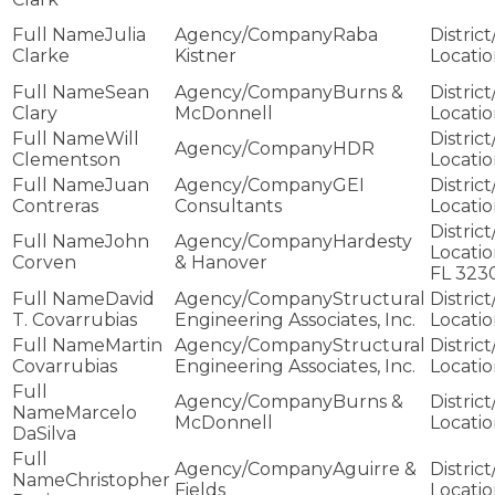
Julia
Raba
Clarke
Kistner
Sean
Burns &
Clary
McDonnell
Will
HDR
Clementson
Juan
GEI
Contreras
Consultants
John
Hardesty
Corven
& Hanover
FL 323
David
Structural
T. Covarrubias
Engineering Associates, Inc.
Martin
Structural
Covarrubias
Engineering Associates, Inc.
Burns &
Marcelo
McDonnell
DaSilva
Aguirre &
Christopher
Fields