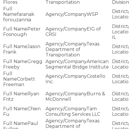
Flores
Transportation
Division
faranak
WSP
forouzannia
Peter
EIG of
Fosnough
CRSI
IL
Texas
Jason
Department of
Frank
Transportation
Gregg
American
Freeby
Segmental Bridge Institute
Costello
Corbett
Inc.
Freeman
Ryan
Burns &
Fritz
McDonnell
Chien
Tam
Fu
Consulting Services LLC
Texas
Paul
Department of
Fullen