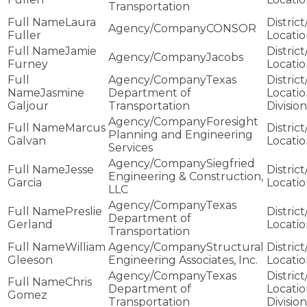
Transportation
Laura
CONSOR
Fuller
Jamie
Jacobs
Furney
Texas
Jasmine
Department of
Galjour
Transportation
Division
Foresight
Marcus
Planning and Engineering
Galvan
Services
Siegfried
Jesse
Engineering & Construction,
Garcia
LLC
Texas
Preslie
Department of
Gerland
Transportation
William
Structural
Gleeson
Engineering Associates, Inc.
Texas
Chris
Department of
Gomez
Transportation
Division