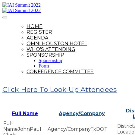
HOME
REGISTER
AGENDA
OMNI HOUSTON HOTEL
WHO'S ATTENDING
SPONSORSHIP
Sponsorship
Form
CONFERENCE COMMITTEE
Click Here To Look-Up Attendees
Dis
Full Name
Agency/Company
JohnPaul
TxDOT
Clark