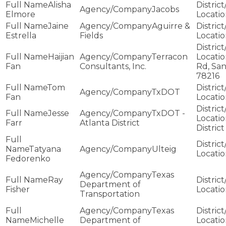
Alisha
Jacobs
Elmore
Jaine
Aguirre &
Estrella
Fields
Haijian
Terracon
Fan
Consultants, Inc.
Rd, San
78216
Tom
TxDOT
Fan
Jesse
TxDOT -
Farr
Atlanta District
District
Tatyana
Ulteig
Fedorenko
Texas
Ray
Department of
Fisher
Transportation
Texas
Michelle
Department of