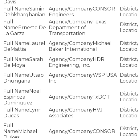
Davis
Samin
CONSOR
Dehkharghanian
Engineers
Texas
Ernesto De
Department of
La Garza
Transportation
Laurel
Michael
DeMattia
Baker International
Sarah
HDR
De Moya
Engineering, Inc.
Utsab
WSP USA
Dhungana
Inc
Noel
Espinoza
TxDOT
Dominguez
Lynn
HVJ
Ducas
Associates
Michael
CONSOR
Dukes