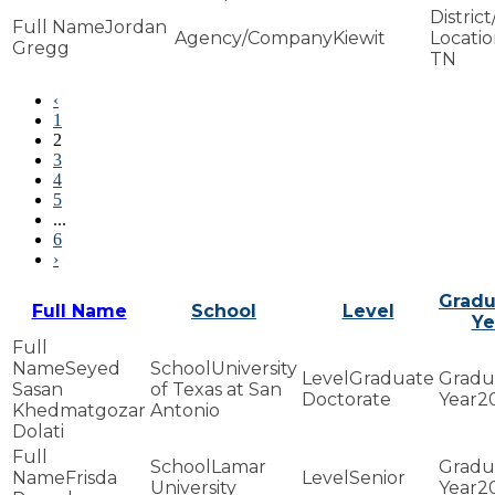
Jordan
Kiewit
Gregg
TN
‹
1
2
3
4
5
...
6
›
Gradu
Full Name
School
Level
Ye
Seyed
University
Graduate
Sasan
of Texas at San
Doctorate
2
Khedmatgozar
Antonio
Dolati
Lamar
Frisda
Senior
University
2