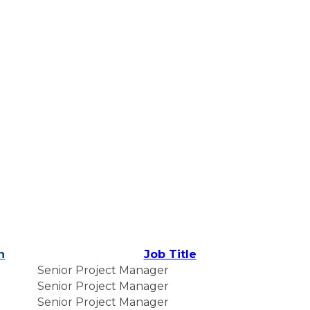
n
Job Title
Senior Project Manager
Senior Project Manager
Senior Project Manager