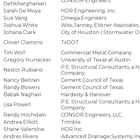
CONSOR Engineers
Dehkharghanian
Sarah De Moya
HDR Engineering, Inc.
Sue Vang
Omega Engineers
Joshua White
Wiss, Janney, Elstner Associates
Johana Clark
City of Houston | Stormwater O
Clover Clamons
TxDOT
Tim Woll
Commercial Metal Company
Gregory Hunsicker
University of Texas at Austin
P.E. Structural Consultants, a 
Nestor Rubiano
Company
Nancy Beltran
Cement Council of Texas
Randy Bowers
Cement Council of Texas
Babak Naghavi
Hardesty & Hanover
P.E. Structural Consultants, a 
Lisa Powell
Company
Randy Hochstein
CONSOR Engineers, LLC
Andrea Elliott
Trimble
Shane Valentine
HDR Inc
Andres Rivera
Advanced Drainage Systems, In