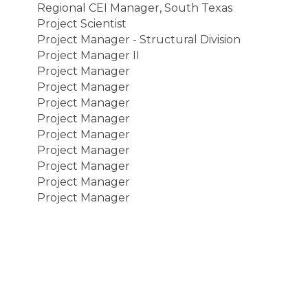
Regional CEI Manager, South Texas
Project Scientist
Project Manager - Structural Division
Project Manager II
Project Manager
Project Manager
Project Manager
Project Manager
Project Manager
Project Manager
Project Manager
Project Manager
Project Manager