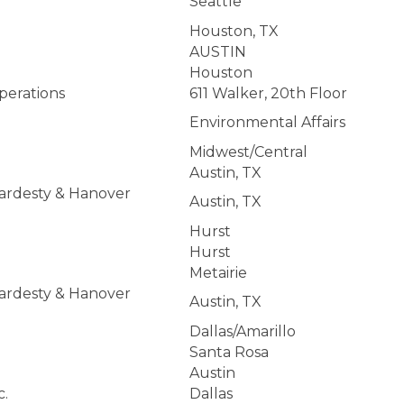
Seattle
Houston, TX
AUSTIN
Houston
perations
611 Walker, 20th Floor
Environmental Affairs
Midwest/Central
Austin, TX
Hardesty & Hanover
Austin, TX
Hurst
Hurst
Metairie
Hardesty & Hanover
Austin, TX
Dallas/Amarillo
Santa Rosa
Austin
c.
Dallas