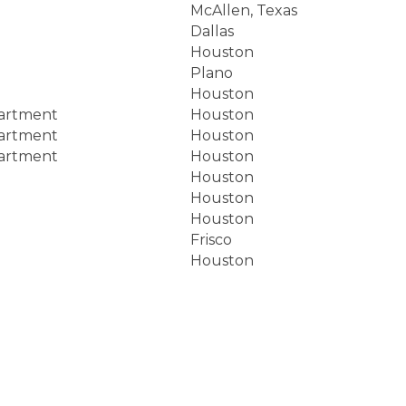
McAllen, Texas
Dallas
Houston
Plano
Houston
partment
Houston
partment
Houston
partment
Houston
Houston
Houston
Houston
Frisco
Houston