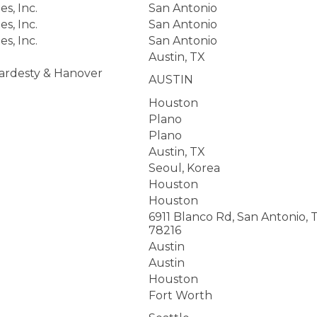
s, Inc.
San Antonio
s, Inc.
San Antonio
s, Inc.
San Antonio
Austin, TX
Hardesty & Hanover
AUSTIN
Houston
Plano
Plano
Austin, TX
Seoul, Korea
Houston
Houston
6911 Blanco Rd, San Antonio, 
78216
Austin
Austin
Houston
Fort Worth