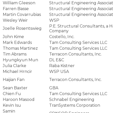
William Gleeson
Structural Engineering Associate
Farren Basse
Structural Engineering Associate
Martin Covarrubias
Structural Engineering Associate
Wesley Weir
WSP
P.E. Structural Consultants, a 
Joelle Rosentswieg
Company
John Kime
Costello, Inc.
Mark Edwards
Tam Consulting Services LLC
Thomas Martinez
Tam Consulting Services LLC
Tim Abrams
Terracon Consultants, Inc.
Hyungkyun Mun
DL E&C
Julia Clarke
Raba Kistner
Michael Hrncir
WSP USA
Haijian Fan
Terracon Consultants, Inc.
Sean Baxter
GBA
Chien Fu
Tam Consulting Services LLC
Haroon Masood
Schnabel Engineering
Kevin Isu
TranSystems Corporation
Samin