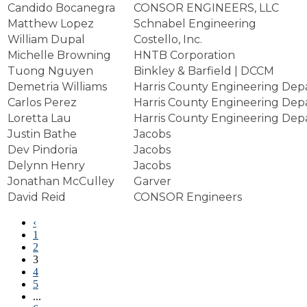
Candido Bocanegra
CONSOR ENGINEERS, LLC
Matthew Lopez
Schnabel Engineering
William Dupal
Costello, Inc.
Michelle Browning
HNTB Corporation
Tuong Nguyen
Binkley & Barfield | DCCM
Demetria Williams
Harris County Engineering De
Carlos Perez
Harris County Engineering De
Loretta Lau
Harris County Engineering De
Justin Bathe
Jacobs
Dev Pindoria
Jacobs
Delynn Henry
Jacobs
Jonathan McCulley
Garver
David Reid
CONSOR Engineers
‹
1
2
3
4
5
...