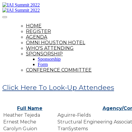
HOME
REGISTER
AGENDA
OMNI HOUSTON HOTEL
WHO'S ATTENDING
SPONSORSHIP
Sponsorship
Form
CONFERENCE COMMITTEE
Click Here To Look-Up Attendees
Full Name
Agency/Co
Heather Tejeda
Aguirre-Fields
Ernest Meche
Structural Engineering Associate
Carolyn Guion
TranSystems