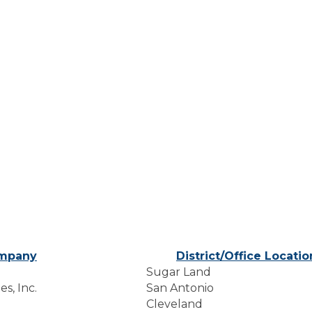
mpany
District/Office Locatio
Sugar Land
s, Inc.
San Antonio
Cleveland