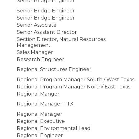
Senior Bridge Engineer
Senior Bridge Engineer
Senior Bridge Engineer
Senior Associate
Senior Assistant Director
Section Director, Natural Resources
Management
Sales Manager
Research Engineer
Regional Structures Engineer
Regional Program Manager South / West Texas
Regional Program Manager North/ East Texas
Regional Manger
Regional Manager - TX
Regional Manager
Regional Executive
Regional Environmental Lead
Regional Engineer