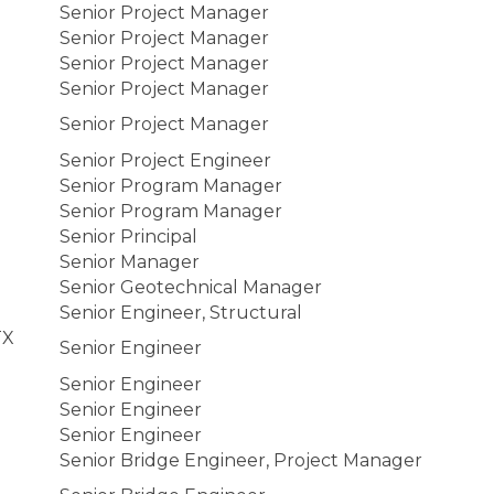
Senior Project Manager
Senior Project Manager
Senior Project Manager
Senior Project Manager
Senior Project Manager
Senior Project Engineer
Senior Program Manager
Senior Program Manager
Senior Principal
Senior Manager
Senior Geotechnical Manager
Senior Engineer, Structural
TX
Senior Engineer
Senior Engineer
Senior Engineer
Senior Engineer
Senior Bridge Engineer, Project Manager