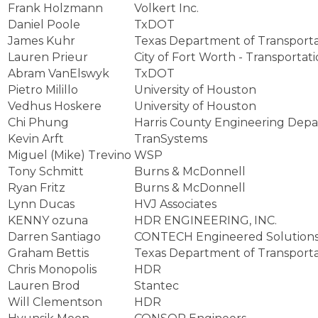
Frank Holzmann
Volkert Inc.
Daniel Poole
TxDOT
James Kuhr
Texas Department of Transporta
Lauren Prieur
City of Fort Worth - Transportat
Abram VanElswyk
TxDOT
Pietro Milillo
University of Houston
Vedhus Hoskere
University of Houston
Chi Phung
Harris County Engineering Dep
Kevin Arft
TranSystems
Miguel (Mike) Trevino
WSP
Tony Schmitt
Burns & McDonnell
Ryan Fritz
Burns & McDonnell
Lynn Ducas
HVJ Associates
KENNY ozuna
HDR ENGINEERING, INC.
Darren Santiago
CONTECH Engineered Solution
Graham Bettis
Texas Department of Transporta
Chris Monopolis
HDR
Lauren Brod
Stantec
Will Clementson
HDR