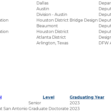
Dallas
Depar
Austin
Deputy
Division - Austin
Deputy
tion
Houston District Bridge Design
Deputy
Beaumont
Deputy
tion
Houston District
Deputy
Atlanta District
Desig
Arlington, Texas
DFW A
l
Level
Graduating Year
Senior
2023
 at San Antonio
Graduate Doctorate
2023