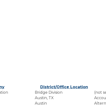
ny
District/Office Location
tion
Bridge Division
(not s
Austin, TX
Accou
Austin
Altern