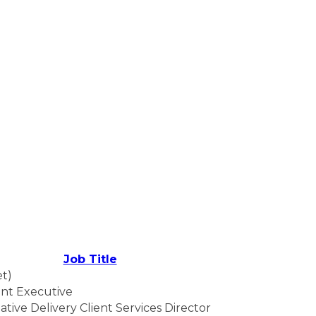
Job Title
et)
nt Executive
ative Delivery Client Services Director