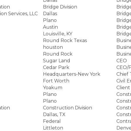
Dallas
Bridg
tion
Bridge Division
Bridg
on Services, LLC
Dallas
Bridg
Plano
Bridg
Austin
Bridg
Louisville, KY
Bridg
Round Rock Texas
Busin
houston
Busin
Round Rock
Busin
Sugar Land
CEO
Cedar Park
CEO/P
Headquarters-New York
Chief 
Fort Worth
Civil 
Yoakum
Client
Plano
Const
Plano
Const
tion
Construction Division
Constr
Dallas, TX
Const
Federal
Contr
Littleton
Denve