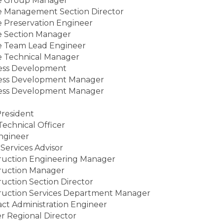
e Group Manager
e Management Section Director
e Preservation Engineer
e Section Manager
e Team Lead Engineer
e Technical Manager
ess Development
ess Development Manager
ess Development Manager
resident
Technical Officer
Engineer
 Services Advisor
ruction Engineering Manager
ruction Manager
uction Section Director
ruction Services Department Manager
act Administration Engineer
r Regional Director