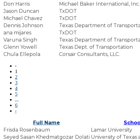
Don Harris
Michael Baker International, Inc.
Jason Duncan
TxDOT
Michael Chavez
TxDOT
Dennis Johnson
Texas Department of Transporta
ana mijares
TxDOT
Varuna Singh
Texas Department of Transporta
Glenn Yowell
Texas Dept. of Transportation
Chula Ellepola
Corsair Consultants, LLC.
‹
1
2
3
4
5
...
6
›
Full Name
Schoo
Frisda Rosenbaum
Lamar University
Seyed Sasan Khedmatgozar Dolati
University of Texas