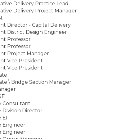
ative Delivery Practice Lead
ative Delivery Project Manager
st
ant Director - Capital Delivery
ant District Design Engineer
ant Professor
ant Professor
ant Project Manager
ant Vice President
ant Vice President
ate
ate \ Bridge Section Manager
anager
GE
e Consultant
 Division Director
e EIT
e Engineer
e Engineer