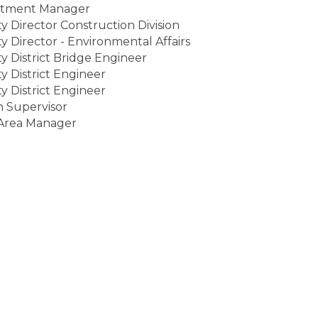
tment Manager
 Director Construction Division
 Director - Environmental Affairs
 District Bridge Engineer
 District Engineer
 District Engineer
n Supervisor
rea Manager