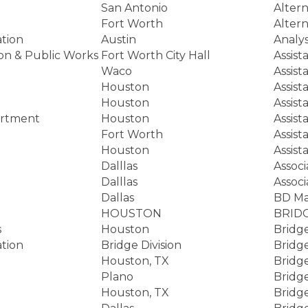
San Antonio
Altern
Fort Worth
Altern
tion
Austin
Analy
ion & Public Works
Fort Worth City Hall
Assist
Waco
Assist
Houston
Assist
Houston
Assist
artment
Houston
Assist
Fort Worth
Assist
Houston
Assist
Dalllas
Associ
Dalllas
Associ
Dallas
BD M
HOUSTON
BRID
s
Houston
Bridg
tion
Bridge Division
Bridge
Houston, TX
Bridg
Plano
Bridg
Houston, TX
Bridg