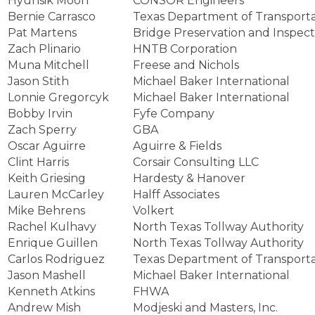
Hyunsik Moon
CONSOR Engineers
Bernie Carrasco
Texas Department of Transporta
Pat Martens
Bridge Preservation and Inspecti
Zach Plinario
HNTB Corporation
Muna Mitchell
Freese and Nichols
Jason Stith
Michael Baker International
Lonnie Gregorcyk
Michael Baker International
Bobby Irvin
Fyfe Company
Zach Sperry
GBA
Oscar Aguirre
Aguirre & Fields
Clint Harris
Corsair Consulting LLC
Keith Griesing
Hardesty & Hanover
Lauren McCarley
Halff Associates
Mike Behrens
Volkert
Rachel Kulhavy
North Texas Tollway Authority
Enrique Guillen
North Texas Tollway Authority
Carlos Rodriguez
Texas Department of Transporta
Jason Mashell
Michael Baker International
Kenneth Atkins
FHWA
Andrew Mish
Modjeski and Masters, Inc.