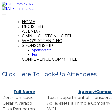
HOME
REGISTER
AGENDA
OMNI HOUSTON HOTEL
WHO'S ATTENDING
SPONSORSHIP
Sponsorship
Form
CONFERENCE COMMITTEE
Click Here To Look-Up Attendees
Full Name
Agency/Compa
Zoran Umicevic
Texas Department of Transporta
Cesar Alvarado
AgileAssets, a Trimble Company
Eliza Partington
WGI